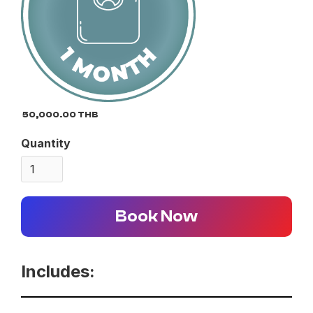
50,000.00 THB
Quantity
Book Now
Includes: