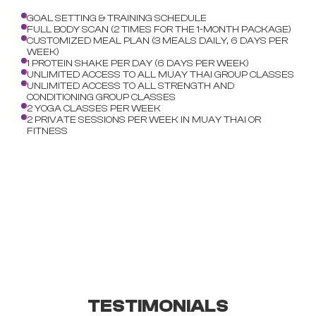
GOAL SETTING & TRAINING SCHEDULE
FULL BODY SCAN (2 TIMES FOR THE 1-MONTH PACKAGE)
CUSTOMIZED MEAL PLAN (3 MEALS DAILY, 6 DAYS PER
WEEK)
1 PROTEIN SHAKE PER DAY (6 DAYS PER WEEK)
UNLIMITED ACCESS TO ALL MUAY THAI GROUP CLASSES
UNLIMITED ACCESS TO ALL STRENGTH AND
CONDITIONING GROUP CLASSES
2 YOGA CLASSES PER WEEK
2 PRIVATE SESSIONS PER WEEK IN MUAY THAI OR
FITNESS
TESTIMONIALS