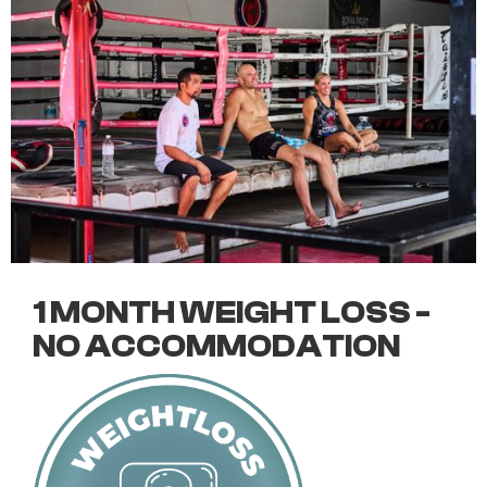
1 MONTH WEIGHT LOSS -
NO ACCOMMODATION