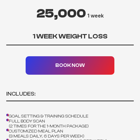
25,000
1 week
1 WEEK WEIGHT LOSS
BOOK NOW
INCLUDES:
GOAL SETTING & TRAINING SCHEDULE
FULL BODY SCAN
(2 TIMES FOR THE 1-MONTH PACKAGE)
CUSTOMIZED MEAL PLAN
(3 MEALS DAILY, 6 DAYS PER WEEK)