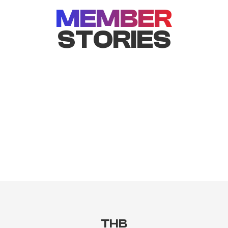
MEMBER
STORIES
THB