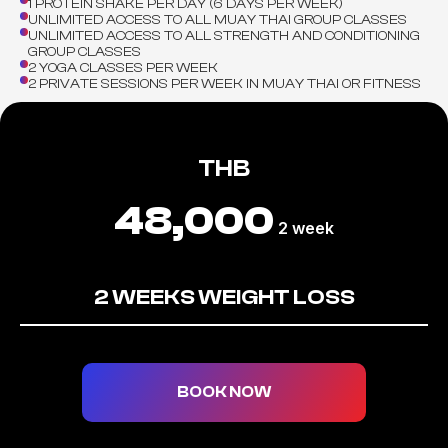
1 PROTEIN SHAKE PER DAY (6 DAYS PER WEEK)
UNLIMITED ACCESS TO ALL MUAY THAI GROUP CLASSES
UNLIMITED ACCESS TO ALL STRENGTH AND CONDITIONING
GROUP CLASSES
2 YOGA CLASSES PER WEEK
2 PRIVATE SESSIONS PER WEEK IN MUAY THAI OR FITNESS
THB
48,000
2 week
2 WEEKS WEIGHT LOSS
BOOK NOW