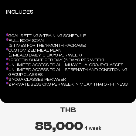
INCLUDES:
GOAL SETTING & TRAINING SCHEDULE
FULL BODY SCAN
(2 TIMES FOR THE 1-MONTH PACKAGE)
CUSTOMIZED MEAL PLAN
(3 MEALS DAILY, 6 DAYS PER WEEK)
1 PROTEIN SHAKE PER DAY (6 DAYS PER WEEK)
UNLIMITED ACCESS TO ALL MUAY THAI GROUP CLASSES
UNLIMITED ACCESS TO ALL STRENGTH AND CONDITIONING
GROUP CLASSES
2 YOGA CLASSES PER WEEK
2 PRIVATE SESSIONS PER WEEK IN MUAY THAI OR FITNESS
THB
85,000
4 week