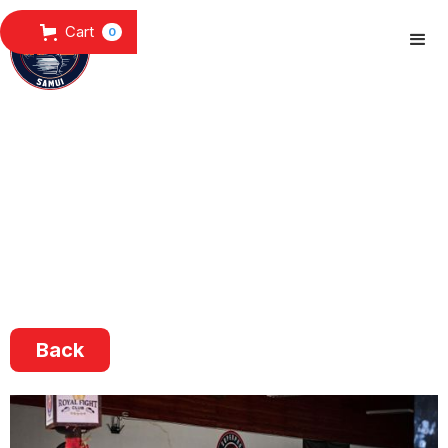
Cart
0
Back