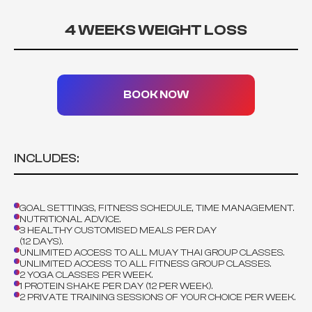
4 WEEKS WEIGHT LOSS
BOOK NOW
INCLUDES:
GOAL SETTINGS, FITNESS SCHEDULE, TIME MANAGEMENT.
NUTRITIONAL ADVICE.
3 HEALTHY CUSTOMISED MEALS PER DAY
(12 DAYS).
UNLIMITED ACCESS TO ALL MUAY THAI GROUP CLASSES.
UNLIMITED ACCESS TO ALL FITNESS GROUP CLASSES.
2 YOGA CLASSES PER WEEK.
1 PROTEIN SHAKE PER DAY (12 PER WEEK).
2 PRIVATE TRAINING SESSIONS OF YOUR CHOICE PER WEEK.